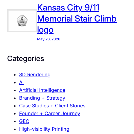
s
Kansas City 9/11
p
Memorial Stair Climb
l
logo
a
y
May 23, 2026
:
W
Categories
h
e
3D Rendering
r
AI
e
Artificial Intelligence
D
Branding + Strategy
e
Case Studies + Client Stories
s
Founder + Career Journey
i
GEO
g
High-visibility Printing
n