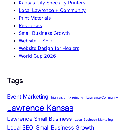
Kansas City Specialty Printers
M
Local Lawrence + Community
e
Print Materials
e
Resources
t
Small Business Growth
s
Website + SEO
S
Website Design for Healers
a
World Cup 2026
l
e
s
Tags
Event Marketing
high visibility printing
Lawrence Community
Lawrence Kansas
Lawrence Small Business
Local Business Marketing
Local SEO
Small Business Growth