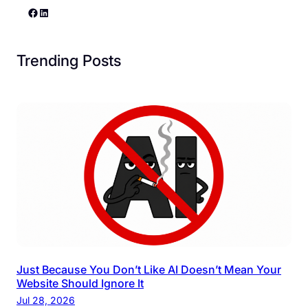
Facebook
LinkedIn
Trending Posts
Just Because You Don’t Like AI Doesn’t Mean Your
Website Should Ignore It
Jul 28, 2026