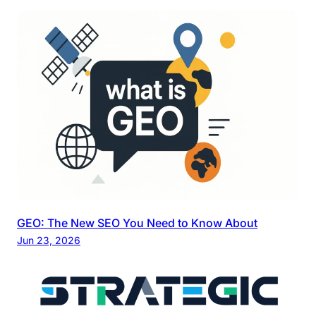
GEO: The New SEO You Need to Know About
Jun 23, 2026