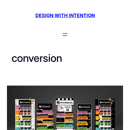
Skip
to
DESIGN WITH INTENTION
content
conversion