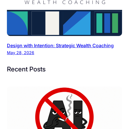
Design with Intention: Strategic Wealth Coaching
May 28, 2026
Recent Posts