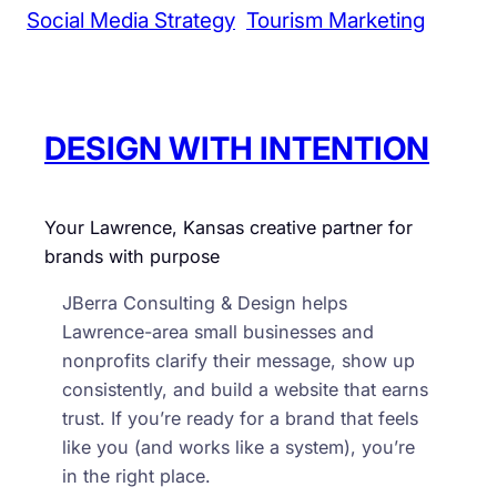
Social Media Strategy
Tourism Marketing
DESIGN WITH INTENTION
Your Lawrence, Kansas creative partner for
brands with purpose
JBerra Consulting & Design helps
Lawrence-area small businesses and
nonprofits clarify their message, show up
consistently, and build a website that earns
trust. If you’re ready for a brand that feels
like you (and works like a system), you’re
in the right place.