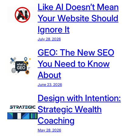
Like AI Doesn’t Mean
a
t
Your Website Should
I
Ignore It
n
S
July 28, 2026
t
GEO: The New SEO
o
You Need to Know
r
e
About
D
June 23, 2026
e
s
Design with Intention:
i
Strategic Wealth
g
n
Coaching
D
May 28, 2026
i