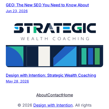
GEO: The New SEO You Need to Know About
Jun 23, 2026
Design with Intention: Strategic Wealth Coaching
May 28, 2026
About
Contact
Home
© 2026
Design with Intention
. All rights