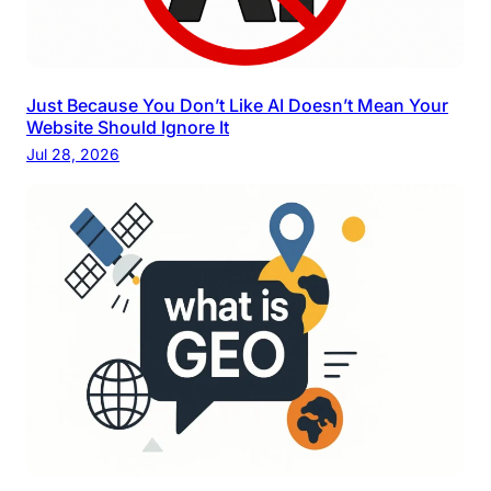
Just Because You Don’t Like AI Doesn’t Mean Your
Website Should Ignore It
Jul 28, 2026