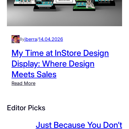
jberra
14.04.2026
By
/
My Time at InStore Design
Display: Where Design
Meets Sales
:
Read More
M
y
T
Editor Picks
i
m
Just Because You Don’t
e