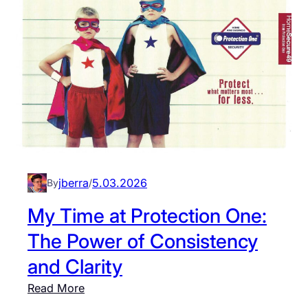
i
a
m
l
e
e
a
r
t
s
K
i
U
n
A
K
t
a
h
n
jberra
5.03.2026
By
/
l
s
e
a
My Time at Protection One:
t
s
The Power of Consistency
i
C
c
and Clarity
i
s
t
:
Read More
:
y
M