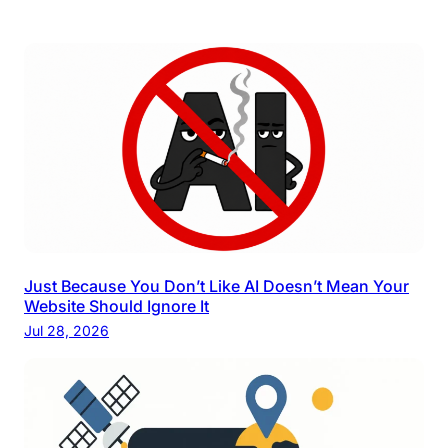
Just Because You Don’t Like AI Doesn’t Mean Your
Website Should Ignore It
Jul 28, 2026