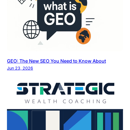
GEO: The New SEO You Need to Know About
Jun 23, 2026