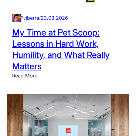
e
M
s
a
i
jberra
23.03.2026
By
/
t
g
My Time at Pet Scoop:
t
n
T
Lessons in Hard Work,
D
u
i
Humility, and What Really
r
s
n
Matters
p
e
l
:
Read More
r
a
M
y
y
:
T
W
i
h
m
e
e
r
a