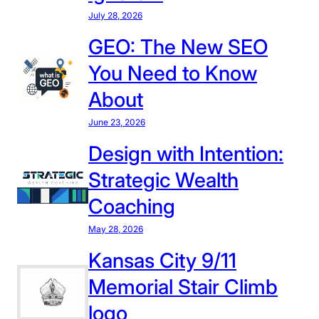
s
l
i
July 28, 2026
i
a
s
GEO: The New SEO
s
b
t
t
o
You Need to Know
o
e
r
L
About
n
a
a
c
t
June 23, 2026
w
y
i
r
Design with Intention:
a
o
e
n
Strategic Wealth
n
n
d
c
Coaching
C
e
l
May 28, 2026
:
a
W
Kansas City 9/11
r
h
Memorial Stair Climb
i
y
t
logo
I