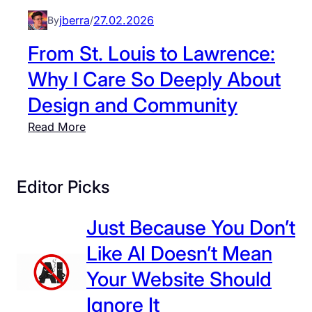
O
,
jberra
27.02.2026
By
/
n
a
e
From St. Louis to Lawrence:
n
:
d
Why I Care So Deeply About
T
t
Design and Community
h
h
e
e
:
Read More
P
P
F
o
o
r
w
w
o
Editor Picks
e
e
m
r
r
S
Just Because You Don’t
o
o
t
f
Like AI Doesn’t Mean
f
.
C
C
L
Your Website Should
o
o
o
Ignore It
n
l
u