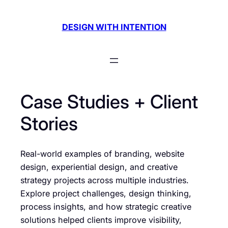
Skip
to
DESIGN WITH INTENTION
content
Case Studies + Client
Stories
Real-world examples of branding, website
design, experiential design, and creative
strategy projects across multiple industries.
Explore project challenges, design thinking,
process insights, and how strategic creative
solutions helped clients improve visibility,