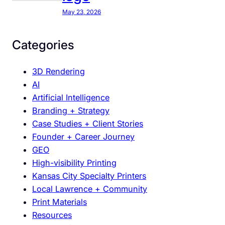
y
C
May 23, 2026
a
r
Categories
e
S
3D Rendering
o
AI
D
Artificial Intelligence
e
Branding + Strategy
e
Case Studies + Client Stories
p
Founder + Career Journey
l
GEO
y
High-visibility Printing
A
Kansas City Specialty Printers
b
Local Lawrence + Community
o
Print Materials
u
Resources
t