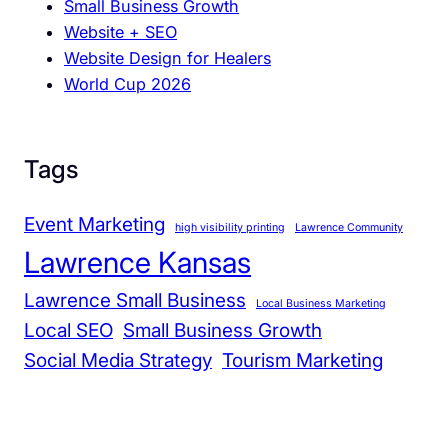
Small Business Growth
D
Website + SEO
e
Website Design for Healers
s
World Cup 2026
i
g
n
a
Tags
n
d
Event Marketing
high visibility printing
Lawrence Community
C
Lawrence Kansas
o
m
Lawrence Small Business
Local Business Marketing
m
Local SEO
Small Business Growth
u
Social Media Strategy
Tourism Marketing
n
i
t