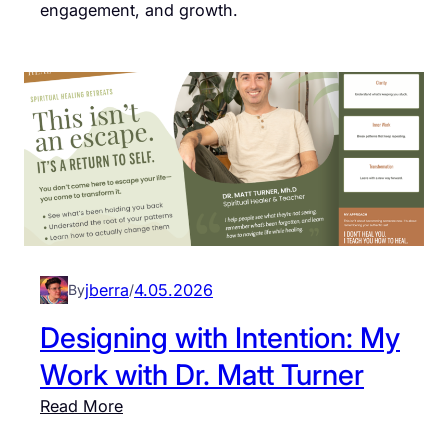
engagement, and growth.
jberra
4.05.2026
By
/
Designing with Intention: My
Work with Dr. Matt Turner
:
Read More
D