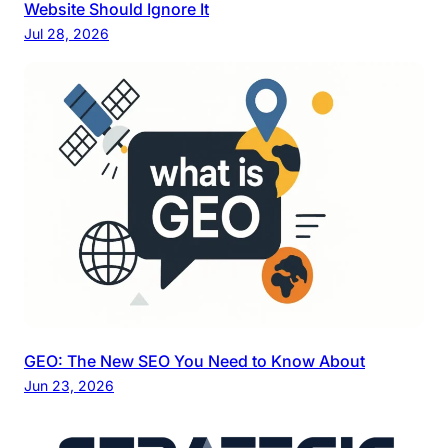
Website Should Ignore It
Jul 28, 2026
GEO: The New SEO You Need to Know About
Jun 23, 2026