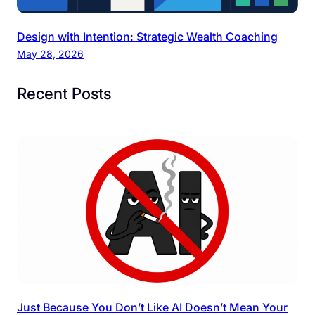
Design with Intention: Strategic Wealth Coaching
May 28, 2026
Recent Posts
Just Because You Don’t Like AI Doesn’t Mean Your