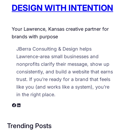
y
DESIGN WITH INTENTION
Your Lawrence, Kansas creative partner for
brands with purpose
JBerra Consulting & Design helps
Lawrence-area small businesses and
nonprofits clarify their message, show up
consistently, and build a website that earns
trust. If you’re ready for a brand that feels
like you (and works like a system), you’re
in the right place.
Facebook
LinkedIn
Trending Posts