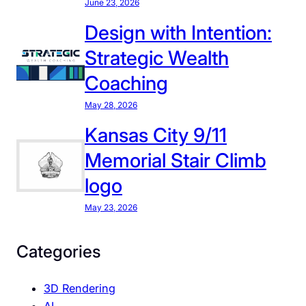
June 23, 2026
s
s
C
Design with Intention:
D
o
u
Strategic Wealth
m
r
i
Coaching
i
n
n
May 28, 2026
g
g
.
Kansas City 9/11
t
H
h
Memorial Stair Climb
e
e
logo
r
2
e
0
May 23, 2026
’
2
s
6
Categories
H
G
o
l
3D Rendering
w
o
AI