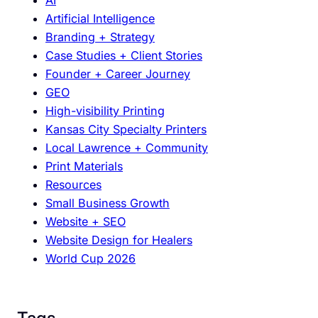
L
b
Artificial Intelligence
a
a
Branding + Strategy
w
l
Case Studies + Client Stories
r
S
Founder + Career Journey
e
o
GEO
n
c
High-visibility Printing
c
c
Kansas City Specialty Printers
e
e
Local Lawrence + Community
B
r
Print Materials
u
E
Resources
s
v
Small Business Growth
i
e
Website + SEO
n
n
Website Design for Healers
e
t
World Cup 2026
s
s
e
s