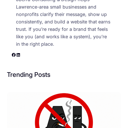
Lawrence-area small businesses and
nonprofits clarify their message, show up
consistently, and build a website that earns
trust. If you’re ready for a brand that feels
like you (and works like a system), you’re
in the right place.
Facebook
LinkedIn
Trending Posts