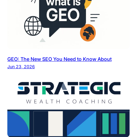
GEO: The New SEO You Need to Know About
Jun 23, 2026