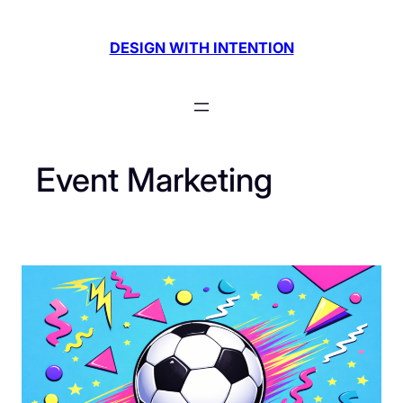
Skip
to
DESIGN WITH INTENTION
content
Event Marketing