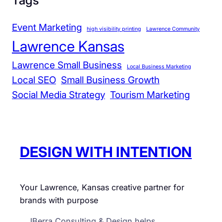
Tags
C
a
Event Marketing
high visibility printing
Lawrence Community
n
Lawrence Kansas
P
r
Lawrence Small Business
Local Business Marketing
e
Local SEO
Small Business Growth
p
Social Media Strategy
Tourism Marketing
a
r
e
N
DESIGN WITH INTENTION
o
w
Your Lawrence, Kansas creative partner for
brands with purpose
JBerra Consulting & Design helps