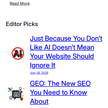
:
Read More
C
T
a
h
n
e
Editor Picks
A
2
t
0
Just Because You Don’t
t
2
r
Like AI Doesn’t Mean
6
a
W
Your Website Should
c
o
t
Ignore It
r
V
l
July 28, 2026
i
d
s
GEO: The New SEO
C
i
You Need to Know
u
t
p
About
o
I
r