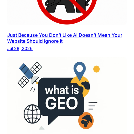
Just Because You Don’t Like AI Doesn’t Mean Your
Website Should Ignore It
Jul 28, 2026