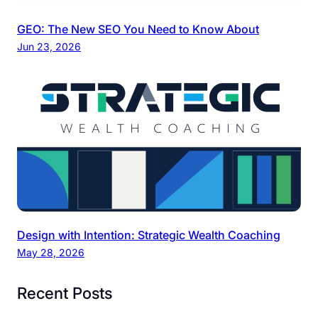
GEO: The New SEO You Need to Know About
Jun 23, 2026
Design with Intention: Strategic Wealth Coaching
May 28, 2026
Recent Posts