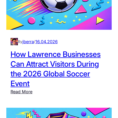
jberra
16.04.2026
By
/
How Lawrence Businesses
Can Attract Visitors During
the 2026 Global Soccer
Event
:
Read More
H
o
w