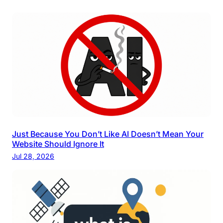
Just Because You Don’t Like AI Doesn’t Mean Your
Website Should Ignore It
Jul 28, 2026