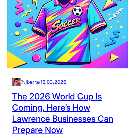
L
a
w
r
e
n
c
e
B
u
s
jberra
16.03.2026
By
/
i
The 2026 World Cup Is
n
e
Coming. Here’s How
s
Lawrence Businesses Can
s
e
Prepare Now
s