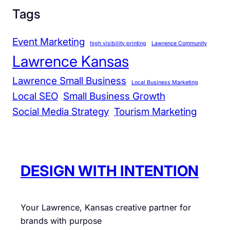
a
Tags
n
d
Event Marketing
high visibility printing
Lawrence Community
C
Lawrence Kansas
o
m
Lawrence Small Business
Local Business Marketing
m
Local SEO
Small Business Growth
u
Social Media Strategy
Tourism Marketing
n
i
t
y
DESIGN WITH INTENTION
Your Lawrence, Kansas creative partner for
brands with purpose