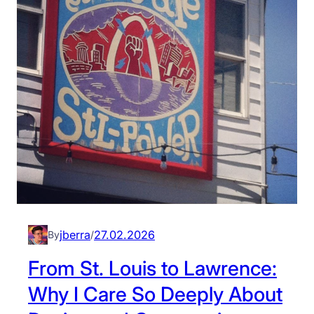
jberra
27.02.2026
By
/
From St. Louis to Lawrence:
Why I Care So Deeply About