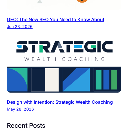
GEO: The New SEO You Need to Know About
Jun 23, 2026
Design with Intention: Strategic Wealth Coaching
May 28, 2026
Recent Posts