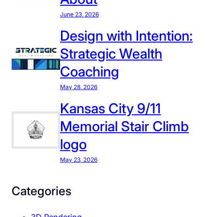
a
June 23, 2026
w
r
Design with Intention:
e
Strategic Wealth
n
c
Coaching
e
May 28, 2026
:
W
Kansas City 9/11
h
Memorial Stair Climb
y
logo
I
C
May 23, 2026
a
r
Categories
e
S
3D Rendering