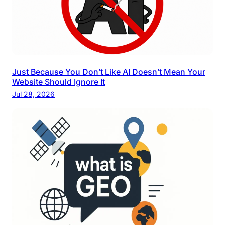
Just Because You Don’t Like AI Doesn’t Mean Your
Website Should Ignore It
Jul 28, 2026