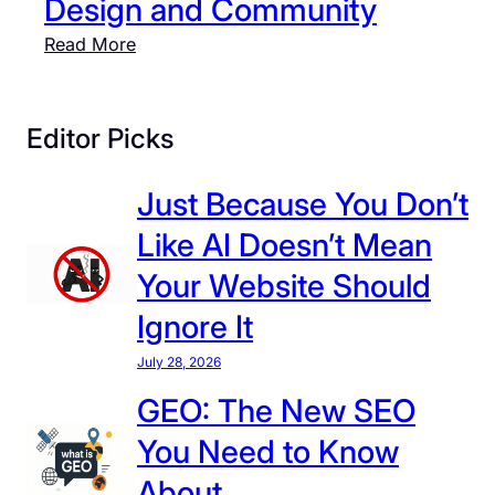
Design and Community
:
Read More
F
r
o
Editor Picks
m
S
Just Because You Don’t
t
Like AI Doesn’t Mean
.
L
Your Website Should
o
Ignore It
u
i
July 28, 2026
s
GEO: The New SEO
t
You Need to Know
o
L
About