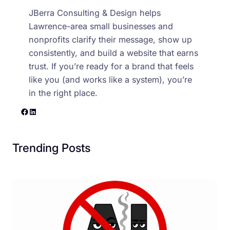
JBerra Consulting & Design helps
Lawrence-area small businesses and
nonprofits clarify their message, show up
consistently, and build a website that earns
trust. If you’re ready for a brand that feels
like you (and works like a system), you’re
in the right place.
Facebook
LinkedIn
Trending Posts