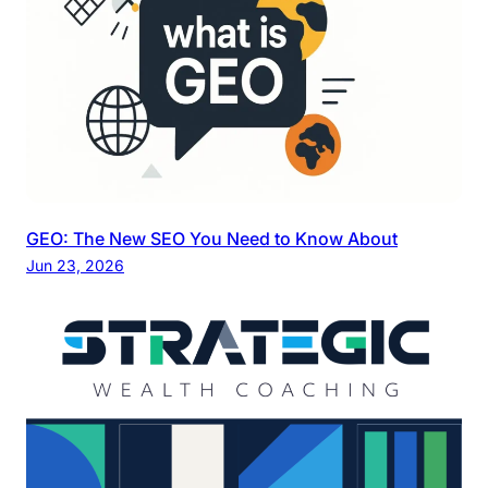
GEO: The New SEO You Need to Know About
Jun 23, 2026