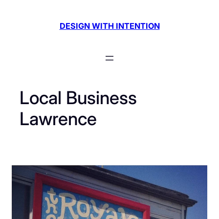
Skip
to
DESIGN WITH INTENTION
content
Local Business
Lawrence