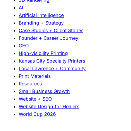
o
AI
D
Artificial Intelligence
e
Branding + Strategy
e
Case Studies + Client Stories
p
Founder + Career Journey
l
GEO
y
High-visibility Printing
A
Kansas City Specialty Printers
b
Local Lawrence + Community
o
Print Materials
u
Resources
t
Small Business Growth
D
Website + SEO
e
Website Design for Healers
s
World Cup 2026
i
g
n