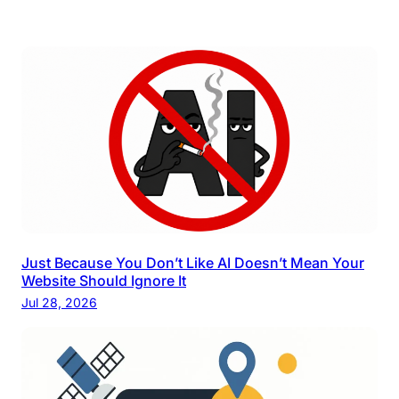
Just Because You Don’t Like AI Doesn’t Mean Your
Website Should Ignore It
Jul 28, 2026