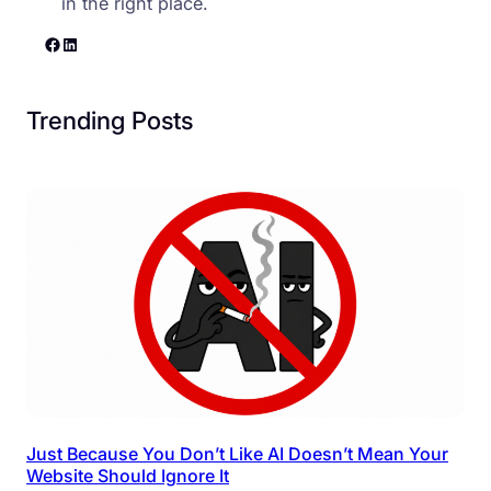
in the right place.
Facebook
LinkedIn
Trending Posts
Just Because You Don’t Like AI Doesn’t Mean Your
Website Should Ignore It