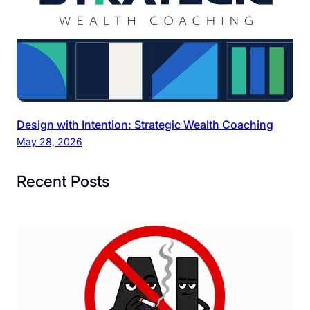
Design with Intention: Strategic Wealth Coaching
May 28, 2026
Recent Posts