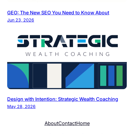
GEO: The New SEO You Need to Know About
Jun 23, 2026
Design with Intention: Strategic Wealth Coaching
May 28, 2026
About
Contact
Home