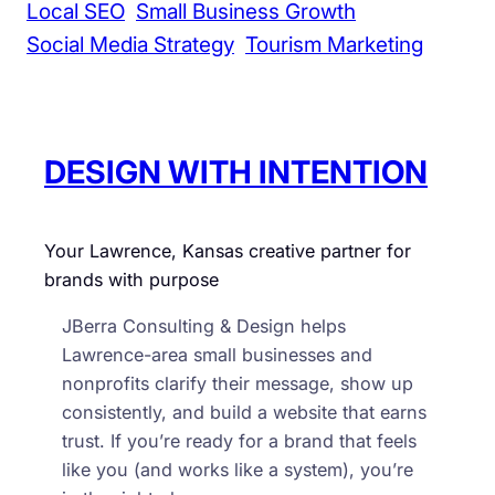
Local SEO
Small Business Growth
s
Social Media Strategy
Tourism Marketing
i
n
e
s
DESIGN WITH INTENTION
s
e
s
Your Lawrence, Kansas creative partner for
brands with purpose
JBerra Consulting & Design helps
Lawrence-area small businesses and
nonprofits clarify their message, show up
consistently, and build a website that earns
trust. If you’re ready for a brand that feels
like you (and works like a system), you’re