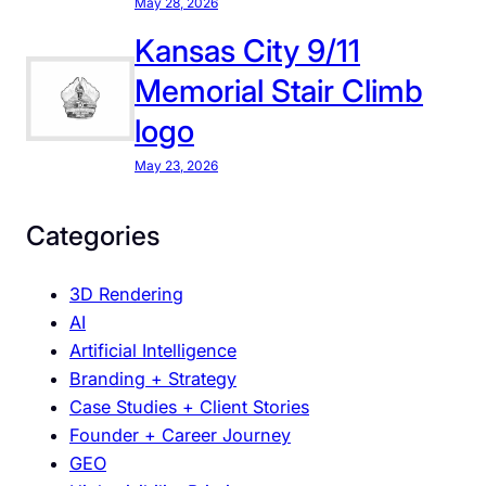
May 28, 2026
p
d
Kansas City 9/11
a
Memorial Stair Climb
t
logo
e
d
May 23, 2026
M
a
Categories
t
t
3D Rendering
e
AI
r
Artificial Intelligence
s
Branding + Strategy
M
Case Studies + Client Stories
o
Founder + Career Journey
r
GEO
e