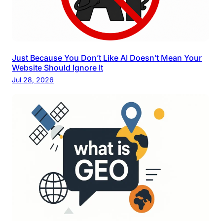
Just Because You Don’t Like AI Doesn’t Mean Your
Website Should Ignore It
Jul 28, 2026