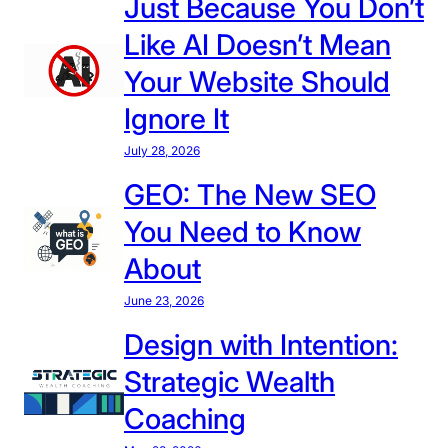
Just Because You Don’t
e
Like AI Doesn’t Mean
p
i
Your Website Should
n
Ignore It
g
Y
July 28, 2026
o
GEO: The New SEO
u
You Need to Know
r
W
About
e
June 23, 2026
b
s
Design with Intention:
i
Strategic Wealth
t
e
Coaching
U