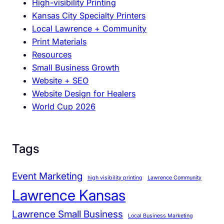
High-visibility Printing
T
Kansas City Specialty Printers
h
Local Lawrence + Community
a
Print Materials
n
Resources
E
Small Business Growth
v
Website + SEO
e
Website Design for Healers
r
World Cup 2026
f
o
r
S
Tags
m
a
Event Marketing
high visibility printing
Lawrence Community
l
Lawrence Kansas
l
B
Lawrence Small Business
Local Business Marketing
u