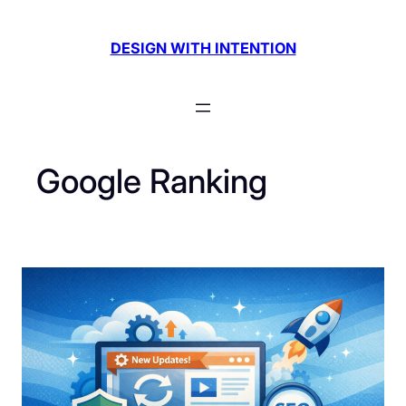
Skip
to
DESIGN WITH INTENTION
content
Google Ranking