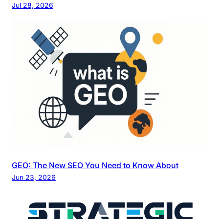
Jul 28, 2026
GEO: The New SEO You Need to Know About
Jun 23, 2026