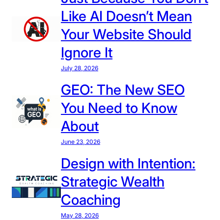
e
Like AI Doesn’t Mean
a
t
Your Website Should
P
Ignore It
r
o
July 28, 2026
t
GEO: The New SEO
e
You Need to Know
c
t
About
i
June 23, 2026
o
n
Design with Intention:
O
Strategic Wealth
n
e
Coaching
:
May 28, 2026