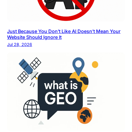
Just Because You Don’t Like AI Doesn’t Mean Your
Website Should Ignore It
Jul 28, 2026