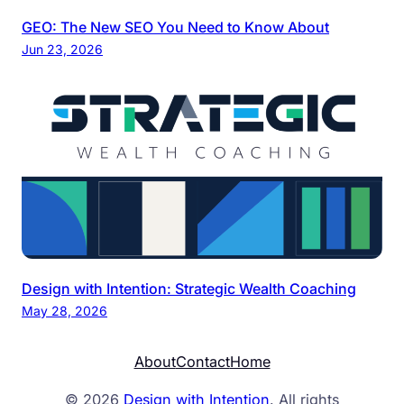
GEO: The New SEO You Need to Know About
Jun 23, 2026
Design with Intention: Strategic Wealth Coaching
May 28, 2026
About
Contact
Home
© 2026
Design with Intention
. All rights