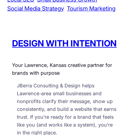
Social Media Strategy
Tourism Marketing
DESIGN WITH INTENTION
Your Lawrence, Kansas creative partner for
brands with purpose
JBerra Consulting & Design helps
Lawrence-area small businesses and
nonprofits clarify their message, show up
consistently, and build a website that earns
trust. If you’re ready for a brand that feels
like you (and works like a system), you’re
in the right place.