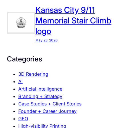
T
h
Kansas City 9/11
e
Memorial Stair Climb
P
logo
o
w
May 23, 2026
e
r
Categories
o
f
3D Rendering
C
AI
o
Artificial Intelligence
n
Branding + Strategy
s
Case Studies + Client Stories
i
Founder + Career Journey
s
GEO
t
High-visibility Printing
e