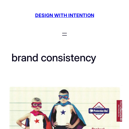
Skip
to
DESIGN WITH INTENTION
content
brand consistency