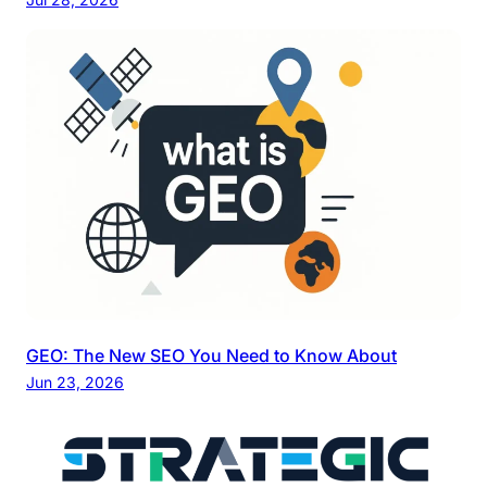
GEO: The New SEO You Need to Know About
Jun 23, 2026