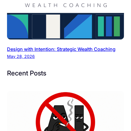
Design with Intention: Strategic Wealth Coaching
May 28, 2026
Recent Posts