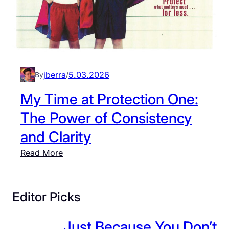
jberra
5.03.2026
By
/
My Time at Protection One:
The Power of Consistency
and Clarity
:
Read More
M
y
T
Editor Picks
i
m
Just Because You Don’t