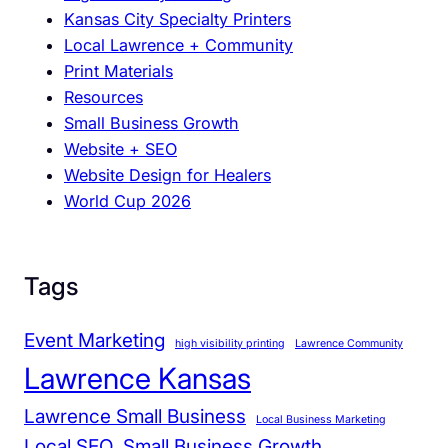
Kansas City Specialty Printers
n
Local Lawrence + Community
c
Print Materials
y
Resources
a
Small Business Growth
n
Website + SEO
d
Website Design for Healers
C
World Cup 2026
l
a
r
i
Tags
t
y
Event Marketing
high visibility printing
Lawrence Community
Lawrence Kansas
Lawrence Small Business
Local Business Marketing
Local SEO
Small Business Growth