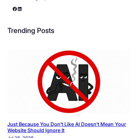
Facebook
LinkedIn
Trending Posts
Just Because You Don’t Like AI Doesn’t Mean Your
Website Should Ignore It
Jul 28, 2026